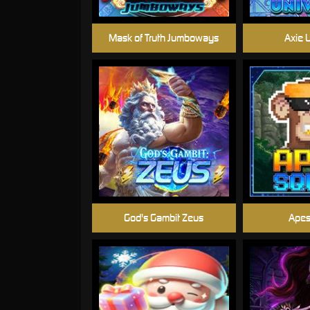
Mask of Truth Jumboways
Axie 
God's Gambit Zeus
Apes