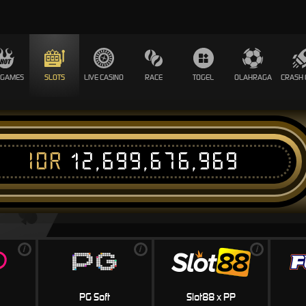
 GAMES
SLOTS
LIVE CASINO
RACE
TOGEL
OLAHRAGA
CRASH
IDR
12,699,676,969
i
i
i
a
PG Soft
Slot88 x PP