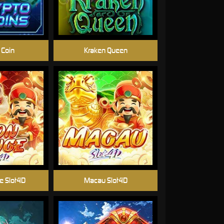
 Coin
Kraken Queen
e Slot4D
Macau Slot4D