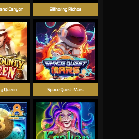
rand Canyon
Slithering Riches
ty Queen
Space Quest: Mars