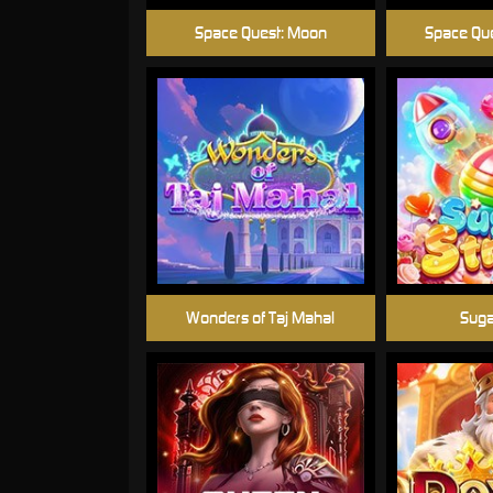
Space Quest: Moon
Space Que
Wonders of Taj Mahal
Suga