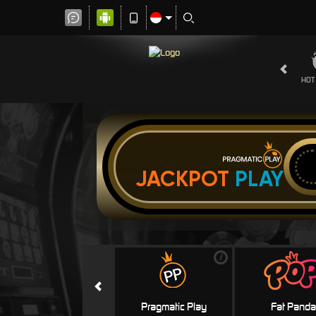
HOT
JACKPOT
PLAY
i
Pragmatic Play
Fat Pand