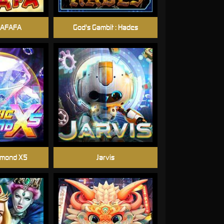
FAFAFA
God's Gambit : Hades
iamond X5
Jarvis