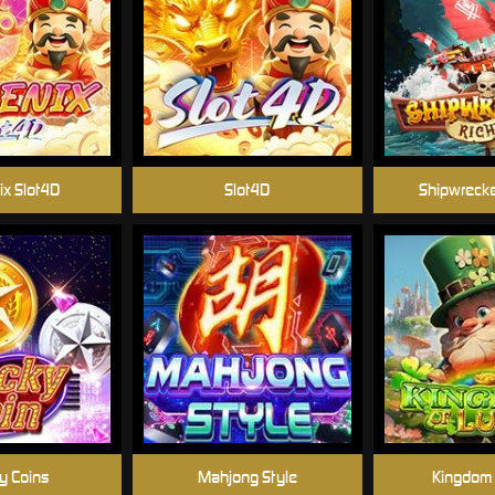
x Slot4D
Slot4D
Shipwreck
y Coins
Mahjong Style
Kingdom 