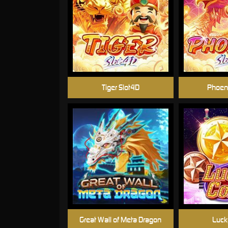
Tiger Slot4D
Phoeni
Great Wall of Meta Dragon
Luck