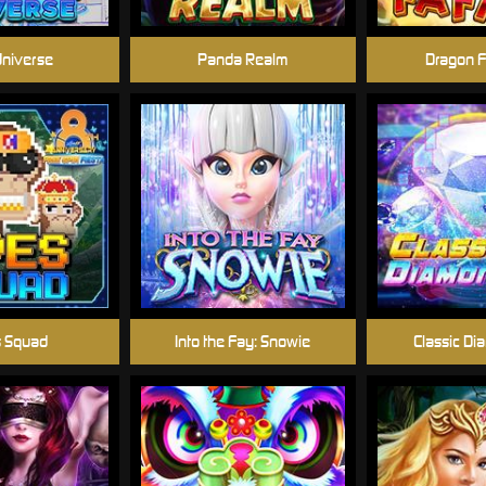
Universe
Panda Realm
Dragon 
 Squad
Into the Fay: Snowie
Classic D