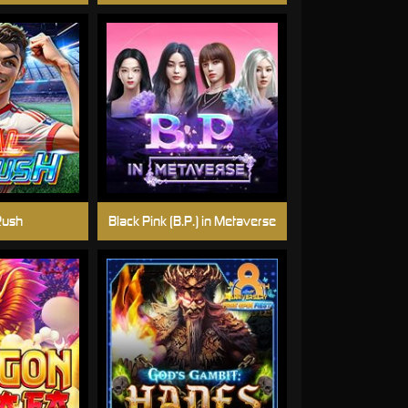
Rush
Black Pink (B.P.) in Metaverse