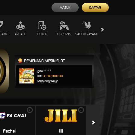
MASUK
DAFTAR
 GAME
ARCADE
POKER
E-SPORTS
SABUNG AYAM
PROMOSI
PEMENANG MESIN SLOT
gaw****3
IDR
3,316,800.00
Mahjong Ways
bon****3
IDR
1,152,000.00
Mahjong Wins 2
i
i
i
pong****8
IDR
1,090,600.00
No Limit City
Gates of Olympus Xmas 1000
Fachai
Jili
bon****3