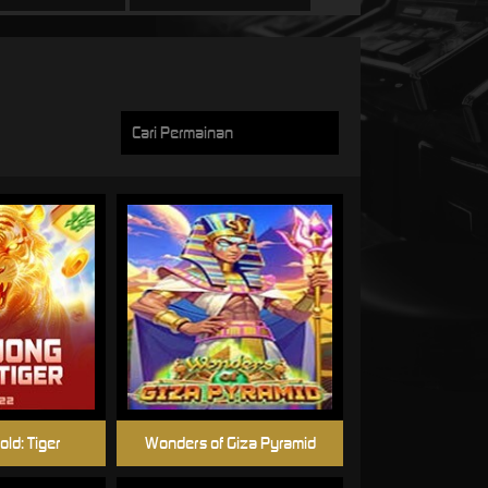
IDR
811,440.00
Mahjong Wins 2
ucoksej****8
IDR
780,800.00
Mahjong Ways
bon****3
IDR
777,840.00
Mahjong Wins 2
bon****3
IDR
723,240.00
Mahjong Wins 2
na****2
IDR
547,500.00
Gates of Olympus 1000
bon****3
IDR
495,180.00
Mahjong Wins 2
ld: Tiger
Wonders of Giza Pyramid
rohma****s
IDR
485,400.00