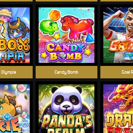
 Olympia
Candy Bomb
Goal 