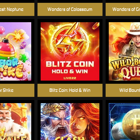
st: Neptune
Wonders of Colosseum
Wonders of G
r Strike
Blitz Coin: Hold & Win
Wild Boun