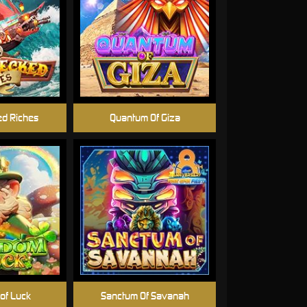
ed Riches
Quantum Of Giza
of Luck
Sanctum Of Savanah