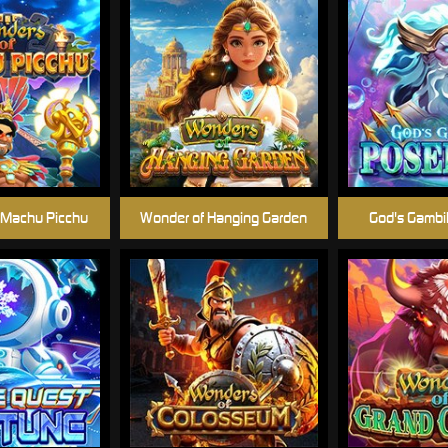
 Machu Picchu
Wonder of Hanging Garden
God's Gambi