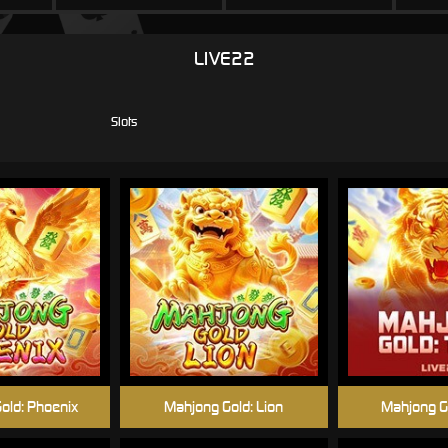
LIVE22
Slots
old: Phoenix
Mahjong Gold: Lion
Mahjong Go