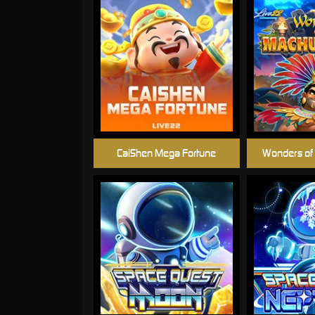
CaiShen Mega Fortune
Wonders of