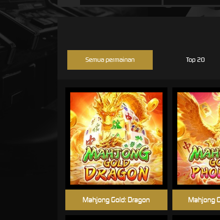
Semua permainan
Top 20
Mahjong Gold: Dragon
Mahjong G