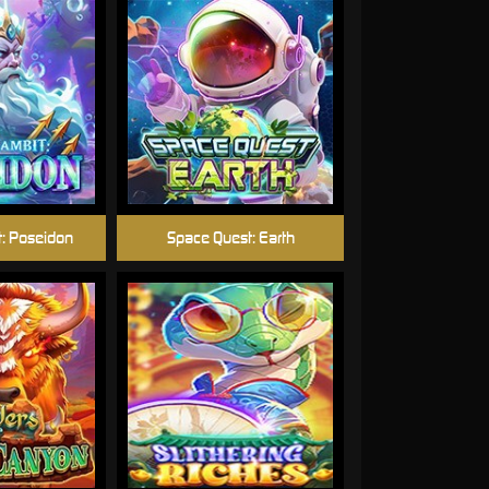
Sweet Bonanza 2500
t: Poseidon
Space Quest: Earth