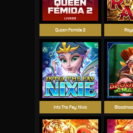
Queen Femida 2
Roya
Into The Fay: Nixie
Bloodmoo