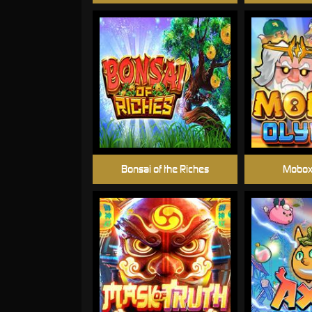
Bonsai of the Riches
Mobox