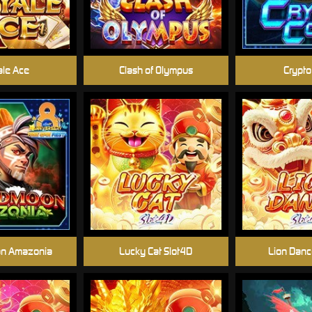
le Ace
Clash of Olympus
Crypto
n Amazonia
Lucky Cat Slot4D
Lion Danc