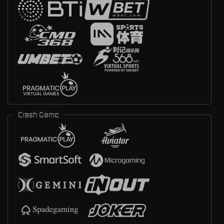
Crash Game