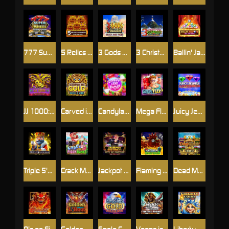
777 Super Wheel: Hold & Win
5 Relics of Power: Hold & Win
3 Gods Unleashed: Hold & Win
3 Christmas Pyramids: Hold & Win
Ballin' Jackpots Hit The Line
JJ 1000: Hold & Win
Carved in Gold: Hold & Win
Candyland Pop
Mega Flex: Hold & Win
Juicy Jewels Supercharged
Triple 5's: Supercharged
Crack More Piggy Banks
Jackpot District: City of Fortune
Flaming Chicken: Highway Hazard
Dead Man's Gold: Hold & Win