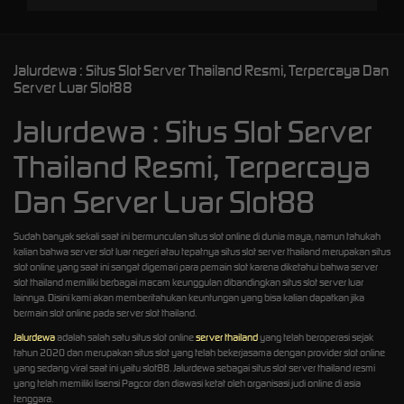
Jalurdewa : Situs Slot Server Thailand Resmi, Terpercaya Dan
Server Luar Slot88
Jalurdewa : Situs Slot Server
Thailand Resmi, Terpercaya
Dan Server Luar Slot88
Sudah banyak sekali saat ini bermunculan situs slot online di dunia maya, namun tahukah
kalian bahwa server slot luar negeri atau tepatnya situs slot server thailand merupakan situs
slot online yang saat ini sangat digemari para pemain slot karena diketahui bahwa server
slot thailand memiliki berbagai macam keunggulan dibandingkan situs slot server luar
lainnya. Disini kami akan memberitahukan keuntungan yang bisa kalian dapatkan jika
bermain slot online pada server slot thailand.
Jalurdewa
adalah salah satu situs slot online
server thailand
yang telah beroperasi sejak
tahun 2020 dan merupakan situs slot yang telah bekerjasama dengan provider slot online
yang sedang viral saat ini yaitu slot88. Jalurdewa sebagai situs slot server thailand resmi
yang telah memiliki lisensi Pagcor dan diawasi ketat oleh organisasi judi online di asia
tenggara.