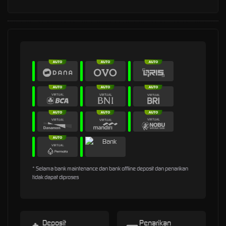
* Selama bank maintenance dan bank offline deposit dan penarikan
tidak dapat diproses
Deposit
Penarikan