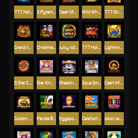
777 Hot Reels: Supercharged
3 Pyramids of Gold: Hold & Win
Cash Maximus: Battle Arena
Wild White Rhino
777 Streak
Grand link express Hold and win
Christmas Link Express: Hold & Win
Juicy rolls : feature Frenzy
777 Hot Reels
Lightning Blitz: Chain Collect
5 Star Coins: Hold & Win
Star Kingdom
Shaolin Panda Chaos Reels
Zeus Smash
Cash Inferno Sizzling Scatters
Golden Suns Chain Collect
Panda Bills
Eggsponential
Caishen's Temple of Gold
Joker Jackpots: Prize Mania