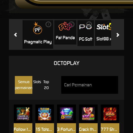
i
i
i
i
i
Facha
Fat Panda
Slot88 x PP
PG Soft
Pragmatic Play
OCTOPLAY
Semua
Slots
Top
permainan
20
Follow the Cash Rabbit
15 Totem Stacks: Hold & Win
3 Fortune Beasts: Hold & Win
Crack the Pumpkin Bank
777 Streak: Supercharged