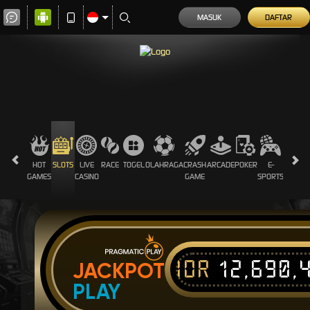
MASUK
DAFTAR
HOT
SLOTS
LIVE
RACE
TOGEL
OLAHRAGA
CRASH
ARCADE
POKER
E-
SABUN
GAMES
CASINO
GAME
SPORTS
AYAM
IDR
12,690,
JACKPOT
PLAY