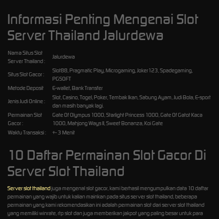
Informasi Penting Mengenai Slot
Server Thailand Jalurdewa
Nama Situs Slot
Jalurdewa
Server Thailand :
Slot88, Pragmatic Play, Microgaming, Joker123, Spadegaming,
Situs Slot Gacor :
PGSOFT
Metode Deposit
E-wallet, Bank Transfer
Slot, Casino, Togel, Poker, Tembak Ikan, Sabung Ayam, Judi Bola, E-sport
Jenis Judi Online :
dan masih banyak lagi.
Permainan Slot
Gate Of Olympus 1000, Starlight Princess 1000, Gate Of Gatot Kaca
Gacor :
1000, Mahjong Ways II, Sweet Bonanza, Koi Gate
Waktu Transaksi :
+- 3 Menit
10 Daftar Permainan Slot Gacor Di
Server Slot Thailand
Server slot thailand
juga mengenal slot gacor, kami berhasil mengumpulkan data 10 daftar
permainan yang wajib untuk kalian mainkan pada situs server slot thailand, beberapa
permainan yang kami rekomendasikan ini adalah permainan slot dari server slot thailand
yang memiliki winrate, rtp slot dan juga memberikan jakpot yang paling besar untuk para