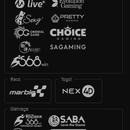
Race
Togel
Olahraga