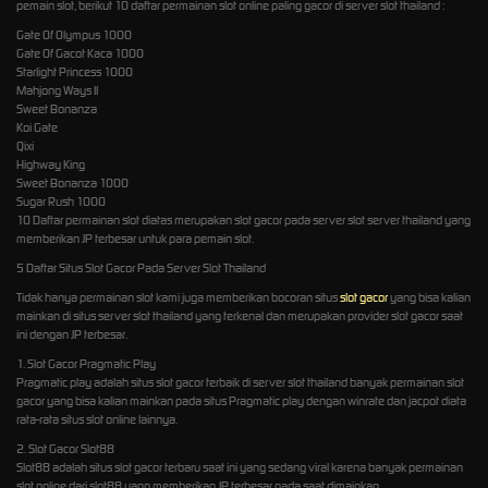
pemain slot, berikut 10 daftar permainan slot online paling gacor di server slot thailand :
Gate Of Olympus 1000
Gate Of Gacot Kaca 1000
Starlight Princess 1000
Mahjong Ways II
Sweet Bonanza
Koi Gate
Qixi
Highway King
Sweet Bonanza 1000
Sugar Rush 1000
10 Daftar permainan slot diatas merupakan slot gacor pada server slot server thailand yang
memberikan JP terbesar untuk para pemain slot.
5 Daftar Situs Slot Gacor Pada Server Slot Thailand
Tidak hanya permainan slot kami juga memberikan bocoran situs
slot gacor
yang bisa kalian
mainkan di situs server slot thailand yang terkenal dan merupakan provider slot gacor saat
ini dengan JP terbesar.
1. Slot Gacor Pragmatic Play
Pragmatic play adalah situs slot gacor terbaik di server slot thailand banyak permainan slot
gacor yang bisa kalian mainkan pada situs Pragmatic play dengan winrate dan jacpot diata
rata-rata situs slot online lainnya.
2. Slot Gacor Slot88
Slot88 adalah situs slot gacor terbaru saat ini yang sedang viral karena banyak permainan
slot online dari slot88 yang memberikan JP terbesar pada saat dimainkan.