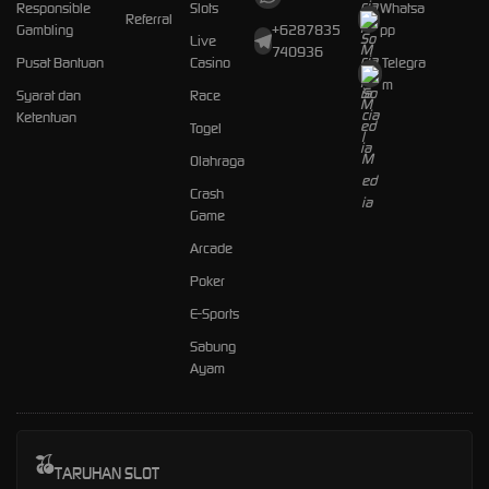
Responsible
Slots
Whatsa
Referral
Gambling
+6287835
pp
Live
740936
Pusat Bantuan
Casino
Telegra
m
Syarat dan
Race
Ketentuan
Togel
Olahraga
Crash
Game
Arcade
Poker
E-Sports
Sabung
Ayam
TARUHAN SLOT