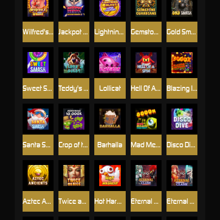
Wilfred's Wheel
Jackpot Heist: Daylight Robbery
Lightning Blitz: Supercharged
Gemstone Guardians
Gold Smash
Sweet Smash
Teddy's Quest
Lollicat
Hell Of A Spin
Blazing Inferno Chaos Reels
Santa Smash
Crop of the Dead
Barhalla
Mad Melons Chaos Reels
Disco Dive
Aztec Ancients
Twice as Nice
Hot Harvest
Eternal Clash Reloaded
Eternal Clash