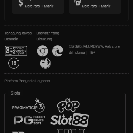
Rata-rata 1 Menit
Rata-rata 1 Menit
Tanggung Jawab
Browser Yang
Bermain
Didukung
©2026 JALURDEWA. Hak cipta
dilindungi | 18+
Platform Penyedia Layanan
Slots