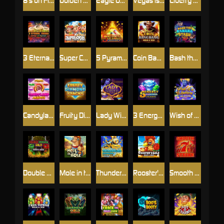
8's on Fire: Supercharged
Golden L'Hoot
Eagle Gold: Hold & Win
Vegas is Dead: Battle Arena
Liberty Coins: Hold & Win
3 Eternal Drums: Rhythm of Fortune
Super Cash: Three Little Wins
5 Pyramids of Gold: Hold & Win
Coin Bang Bang: Hold & Win
Bash the Banana Stash
Candyland Jackpots
Fruity Diamond Stacks
Lady Wish
3 Energy Diamonds: Hold & Win
Wish of a Lifetime Hold & Win
Double Dragon Gold: Hold & Win
Mole in the Hole
Thunderline Express Hold & Win
Rooster's Gold: Hold & Win
Smooth 7's Strike