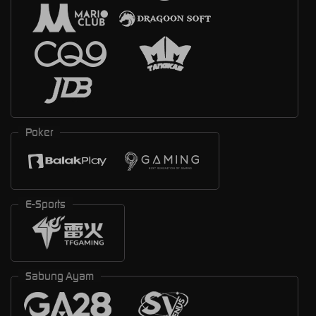
Poker
E-Sports
Sabung Ayam