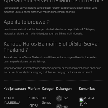
Apakah Slot Server Thailand Lebih Gacor ?
Tentu saja slot server thailand sangat gacor terbukti dari banyaknya pemain slot yang
mencoba untuk mencari slot server thailand untuk mulai bermain.
Apa itu Jalurdewa ?
Jalurdewa adalah situs slot online gacor terbaik dan terpercaya di tahun 2024 yang
merupakan slot server thailand dan juga agen slot88 resmi di Indonesia.
Kenapa Harus Bermain Slot Di Slot Server
Thailand ?
Bermain slot pada Server Thailand memiliki banyak keuntungan dibandingkan kalian
bermain pada situs server slot lainnya.
Jangan lewatkan kesemaptan mendapatkan jackpot besar bermain slot online pada situs
slot server thailand jalurdewa yang sudah resmi dan juga berlisensi internasional
Kebijaksanaan
Platform
Kategori
Dukungan
Komunitas
Tentang
Promosi
Hot
Whatsa
+62
JALURDEWA
Games
pp
Loyalty
+62