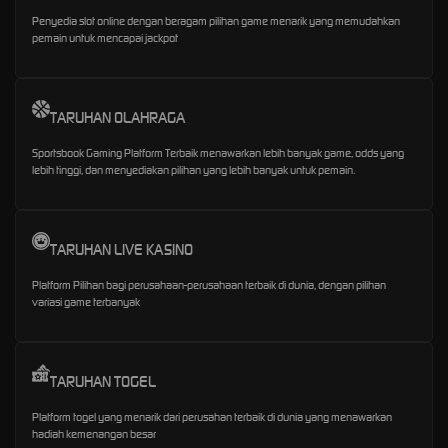
Penyedia slot online dengan beragam pilihan game menarik yang memudahkan
pemain untuk mencapai jackpot
TARUHAN OLAHRAGA
Sportsbook Gaming Platform Terbaik menawarkan lebih banyak game, odds yang
lebih tinggi, dan menyediakan pilihan yang lebih banyak untuk pemain.
TARUHAN LIVE KASINO
Platform Pilihan bagi perusahaan-perusahaan terbaik di dunia, dengan pilihan
variasi game terbanyak
TARUHAN TOGEL
Platform togel yang menarik dari perusahan terbaik di dunia yang menawarkan
hadiah kemenangan besar