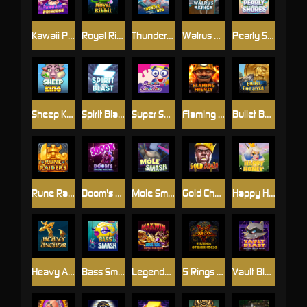
Kawaii Princess
Royal Ribbit
Thunder Hog Chaos Reels
Walrus King
Pearly Shores
Sheep King
Spirit Blast
Super Sundae
Flaming Frenzy
Bullet Bonanza
Rune Raiders
Doom's Digging Machine
Mole Smash
Gold Chain
Happy Honey
Heavy Anchor
Bass Smash
Legends: Battle for Earth
5 Rings of Darkness
Vault Blast Hold & Win