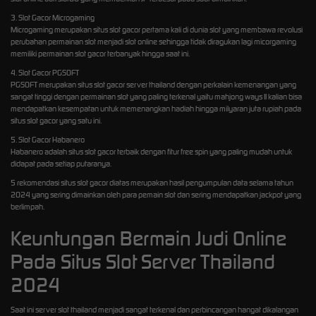
3. Slot Gacor Microgaming
Microgaming merupakan situs slot gacor pertama kali di dunia slot yang membawa revolusi
perubahan permainan slot menjadi slot online sehingga tidak diragukan lagi micorgaming
memiliki permainan slot gacor terbanyak hingga saat ini.
4. Slot Gacor PGSOFT
PGSOFT merupakan situs slot gacor server thailand dengan perkalain kemenangan yang
sangat tinggi dengan permainan slot yang paling terkenal yaitu mahjong ways II kalian bisa
mendapatkan kesempatan untuk memenangkan hadiah hingga milyaran juta rupiah pada
situs slot gacor yang satu ini.
5. Slot Gacor Habanero
Habanero adalah situs slot gacor terbaik dengan fitur free spin yang paling mudah untuk
didapat pada setiap putaranya.
5 rekomendasi situs slot gacor diatas merupakan hasil pengumpulan data selama tahun
2024 yang sering dimainkan oleh para pemain slot dan sering mendapatkan jackpot yang
berlimpah.
Keuntungan Bermain Judi Online
Pada Situs Slot Server Thailand
2024
Saat ini server slot thailand menjadi sangat terkenal dan perbincangan hangat dikalangan