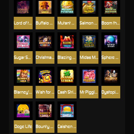
Lord of the Dunes
Buffalo Smash
Mutant Potatoes
Salmon King
Boom the Buffoon
Sugar Splash
Christmas Crumble
Blazing Touch
Midas Moolah: Random Reels
Sphere Smash
Blarney's Gold
Wish for a Cash Star
Cash Strike
Mr Piggles
Dystopia: Rebel Road
Doge Life
Bounty Smash
Caishen Smash