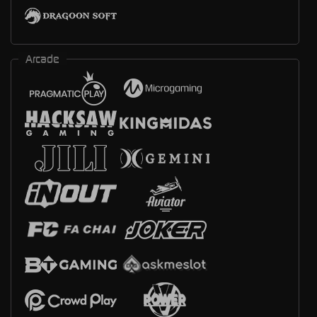
Arcade