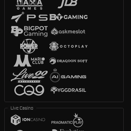
Live Casino