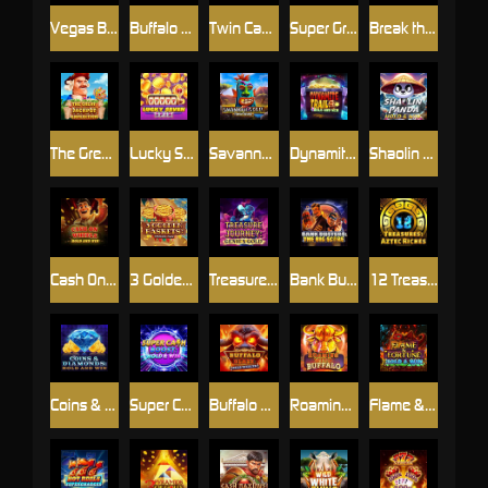
Vegas Blitz: Hold & Win
Buffalo Smash: Supercharged
Twin Cash: Hold & Win
Super Grand Link Express: Hold & Win
Break the Piggy Bank
The Great Jackpot Expedition
Lucky Seven Spin
Savanna Gold: Coin of the Wild
Dynamite Trail: Hold & Win
Shaolin Panda: Hold & Win
Cash On Wheels: Hold & Win
3 Golden Baskets: Treasure Tides
Treasure Journey: Genie`s Gold
Bank Busters: The Big Score
12 Treasures: Aztec Riches
Coins & Diamonds: Hold & Win
Super Cash Boost: Hold & Win
Buffalo Blaze: Wild Wealth
Roaming Wild Buffalo
Flame & Fortune: Hold & Win