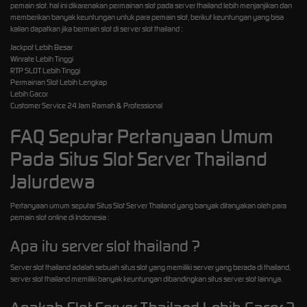
pemain slot. hal ini dikarenakan permainan slot pada server thailand lebih menjanjikan dan
memberikan banyak keuntungan untuk para pemain slot, berikut keuntungan yang bisa
kalian dapatkan jika bermain slot di server slot thailand :
Jackpot Lebih Besar
Winrate Lebih Tinggi
RTP SLOT Lebih Tinggi
Permainan Slot Lebih Lengkap
Lebih Gacor
Customer Service 24 Jam Ramah & Professional
FAQ Seputar Pertanyaan Umum
Pada Situs Slot Server Thailand
Jalurdewa
Pertanyaan umum seputar Situs Slot Server Thailand yang banyak ditanyakan oleh para
pemain slot online di Indonesia :
Apa itu server slot thailand ?
Server slot thailand adalah sebuah situs slot yang memiliki server yang berada di thailand,
server slot thailand memiliki banyak keuntungan dibandingkan situs server slot lainnya.