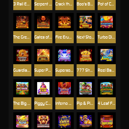
3 Rail Express: Hold & Win
Serpent Gold: Hold & Win
Crack the Piggy Bank Express
Boo's Booty
Pot of Charms
The Greed Machine
Gates of the Underworld
Fire Eruption
Next Stop Riches Hold & Win
Turbo Diamonds: Hold & Win
Guardian of Gold: Hold & Win
Super Pyramid of Gold Hold & Win
Supersonic Express: Hold & Win
777 Streak: Megacharged
Reel Bass: Jackpot Catch
The Big Bark: Golden Jackpots
Piggy Coin: Hold & Win
Inferno Rising Hold & Win
Pip & Pippa's Pots of Plenty
4 Leaf Fortune: Hold & Win